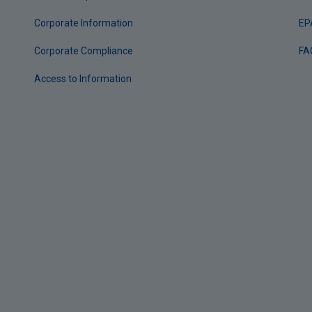
Corporate Information
EP
Corporate Compliance
FA
Access to Information