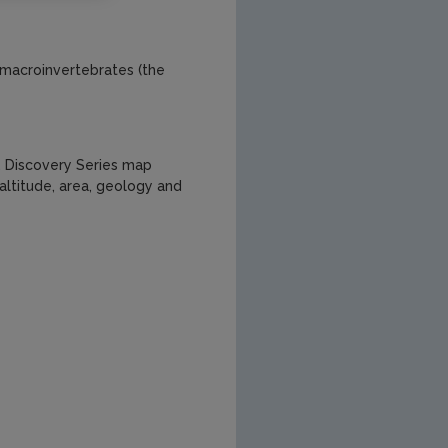
t macroinvertebrates (the
, Discovery Series map
altitude, area, geology and