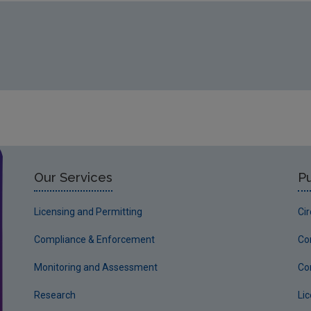
Our Services
Pu
Licensing and Permitting
Ci
Compliance & Enforcement
Co
Monitoring and Assessment
Co
Research
Li