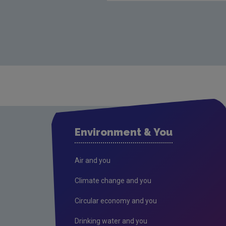
Environment & You
Air and you
Climate change and you
Circular economy and you
Drinking water and you