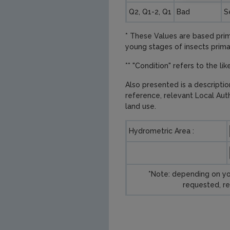
Q2, Q1-2, Q1
Bad
S
* These Values are based prima
young stages of insects primari
** "Condition" refers to the li
Also presented is a descripti
reference, relevant Local Aut
land use.
Hydrometric Area :
*Note: depending on yo
requested, re