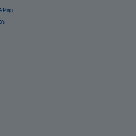
A Maps
Q's