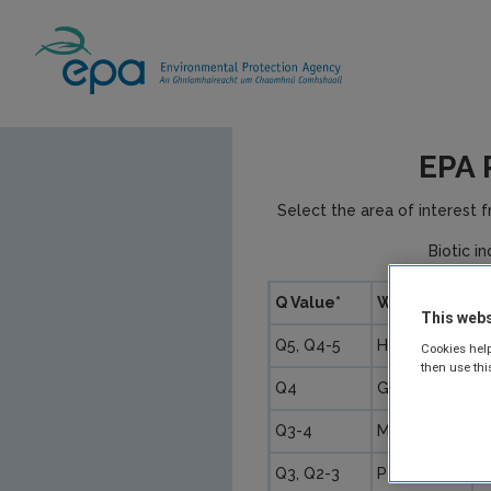
EPA 
Select the area of interest 
Biotic i
Q Value*
WFD Status
P
This webs
Q5, Q4-5
High
U
Cookies help
then use thi
Q4
Good
U
Q3-4
Moderate
S
Q3, Q2-3
Poor
M