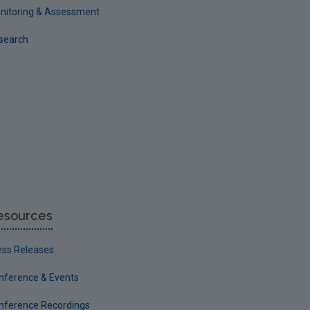
nitoring & Assessment
search
esources
ess Releases
nference & Events
nference Recordings