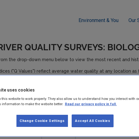
Environment & You
Our 
RIVER QUALITY SURVEYS: BIOLO
from the drop-down menu below to view the most recent and histor
ndices ("Q Values") reflect average water quality at any location as 
ollution Status
Condition**
ite uses cookies
npolluted
Satisfactory
 this website to work properly. They also allow us to understand how you interact with o
s information to make the website better.
Read our privacy policy in full.
npolluted
Satisfactory
Change Cookie Settings
Accept All Cookies
lightly polluted
Unsatisfactory
oderately polluted
Unsatisfactory