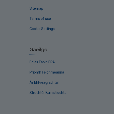
Sitemap
Terms of use
Cookie Settings
Gaeilge
Eolas Faoin EPA
Príomh Feidhmeanna
Ár bhFreagrachtaí
Struchtúr Bainistíochta