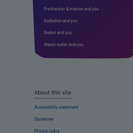
Freshwater & marine and you
Radiation and you
Radon and you
Waste water and you
About this site
Accessibility statement
Disclaimer
Privacy policy