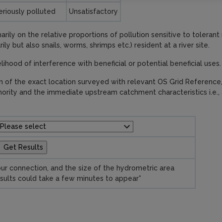
eriously polluted
Unsatisfactory
rily on the relative proportions of pollution sensitive to toleran
ly but also snails, worms, shrimps etc.) resident at a river site.
kelihood of interference with beneficial or potential beneficial uses.
on of the exact location surveyed with relevant OS Grid Reference
hority and the immediate upstream catchment characteristics i.e., 
ur connection, and the size of the hydrometric area
sults could take a few minutes to appear*