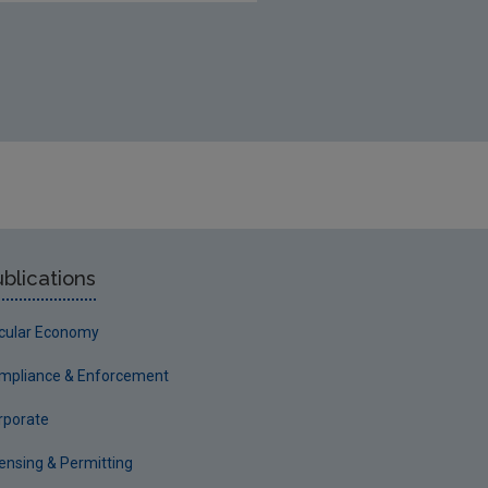
blications
rcular Economy
mpliance & Enforcement
rporate
censing & Permitting