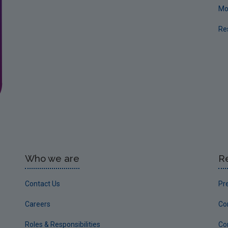
Mo
Re
Who we are
R
Contact Us
Pr
Careers
Co
Roles & Responsibilities
Co