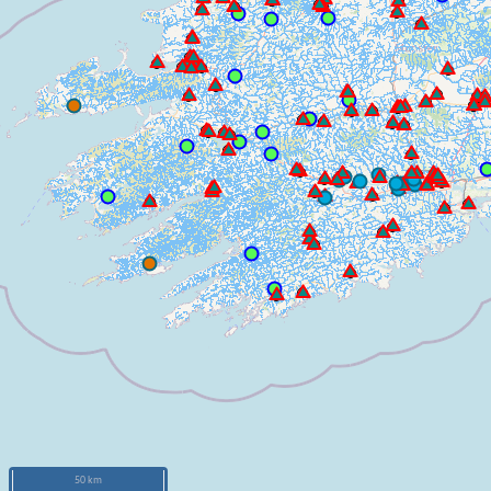
50 km