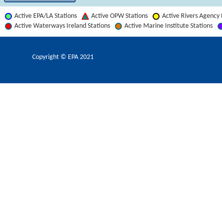
Active EPA/LA Stations
Active OPW Stations
Active Rivers Agency 
Active Waterways Ireland Stations
Active Marine Institute Stations
Copyright © EPA
2021