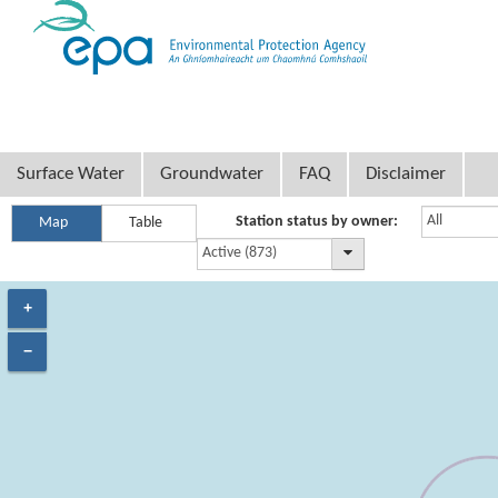
Surface Water
Groundwater
FAQ
Disclaimer
All
Station status by owner:
Map
Table
Active (873)
+
−